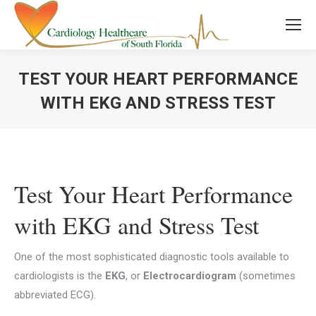
TEST YOUR HEART PERFORMANCE
WITH EKG AND STRESS TEST
You are here:
Test Your Heart Performance
with EKG and Stress Test
One of the most sophisticated diagnostic tools available to
cardiologists is the
EKG
, or
Electrocardiogram
(sometimes
abbreviated ECG).