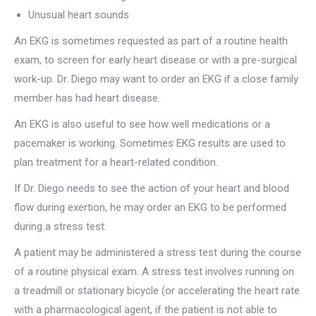
Unusual heart sounds
An EKG is sometimes requested as part of a routine health
exam, to screen for early heart disease or with a pre-surgical
work-up. Dr. Diego may want to order an EKG if a close family
member has had heart disease.
An EKG is also useful to see how well medications or a
pacemaker is working. Sometimes EKG results are used to
plan treatment for a heart-related condition.
If Dr. Diego needs to see the action of your heart and blood
flow during exertion, he may order an EKG to be performed
during a stress test.
A patient may be administered a stress test during the course
of a routine physical exam. A stress test involves running on
a treadmill or stationary bicycle (or accelerating the heart rate
with a pharmacological agent, if the patient is not able to