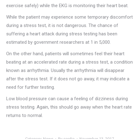
exercise safely) while the EKG is monitoring their heart beat.
While the patient may experience some temporary discomfort
during a stress test, it is not dangerous. The chance of
suffering a heart attack during stress testing has been
estimated by government researchers at 1 in 5,000.
On the other hand, patients will sometimes feel their heart
beating at an accelerated rate during a stress test, a condition
known as arrhythmia. Usually the arrhythmia will disappear
after the stress test. If it does not go away, it may indicate a
need for further testing.
Low blood pressure can cause a feeling of dizziness during
stress testing. Again, this should go away when the heart rate
returns to normal.
Category:
News
By
cardio
November 13, 2017