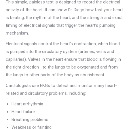
This simple, painless test is designed to record the electrical
activity of the heart. It can show Dr. Diego how fast your heart
is beating, the rhythm of the heart, and the strength and exact
timing of electrical signals that trigger the heart’s pumping
mechanism.
Electrical signals control the heart’s contraction, when blood
is pumped into the circulatory system (arteries, veins and
capillaries). Valves in the heart ensure that blood is flowing in
the right direction– to the lungs to be oxygenated and from
the lungs to other parts of the body as nourishment.
Cardiologists use EKGs to detect and monitor many heart-
related and circulatory problems, including:
Heart arrhythmia
Heart failure
Breathing problems
Weakness or fainting