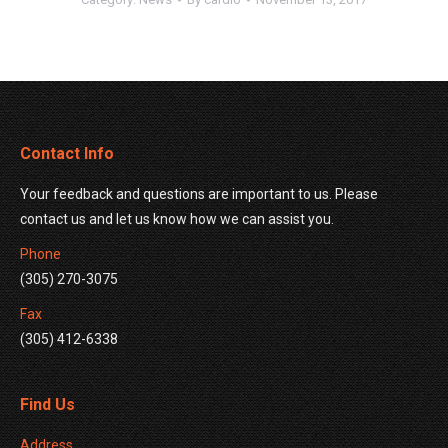
Contact Info
Your feedback and questions are important to us. Please
contact us and let us know how we can assist you.
Phone
(305) 270-3075
Fax
(305) 412-6338
Find Us
Address