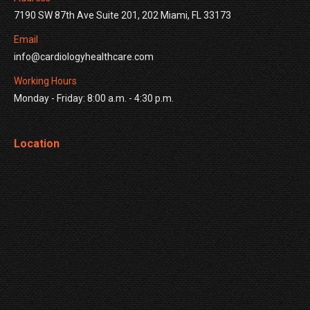
7190 SW 87th Ave Suite 201, 202 Miami, FL 33173
Email
info@cardiologyhealthcare.com
Working Hours
Monday - Friday: 8:00 a.m. - 4:30 p.m.
Location