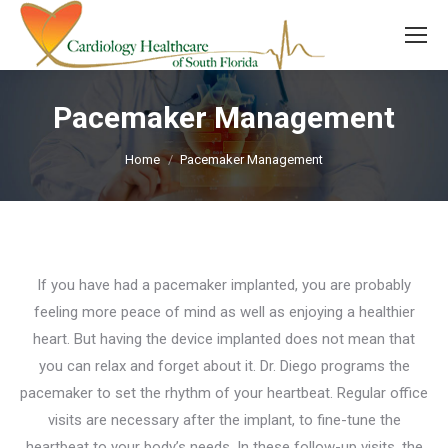
Pacemaker Management
You are here:
Home
Pacemaker Management
If you have had a pacemaker implanted, you are probably
feeling more peace of mind as well as enjoying a healthier
heart. But having the device implanted does not mean that
you can relax and forget about it. Dr. Diego programs the
pacemaker to set the rhythm of your heartbeat. Regular office
visits are necessary after the implant, to fine-tune the
heartbeat to your body’s needs. In these follow-up visits, the