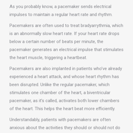
As you probably know, a pacemaker sends electrical
impulses to maintain a regular heart rate and rhythm.
Pacemakers are often used to treat bradyarrythmia, which
is an abnormally slow heart rate. If your heart rate drops
below a certain number of beats per minute, the
pacemaker generates an electrical impulse that stimulates
the heart muscle, triggering a heartbeat.
Pacemakers are also implanted in patients who’ve already
experienced a heart attack, and whose heart rhythm has
been disrupted. Unlike the regular pacemaker, which
stimulates one chamber of the heart, a biventricular
pacemaker, as it’s called, activates both lower chambers
of the heart. This helps the heart beat more efficiently.
Understandably, patients with pacemakers are often
anxious about the activities they should or should not do