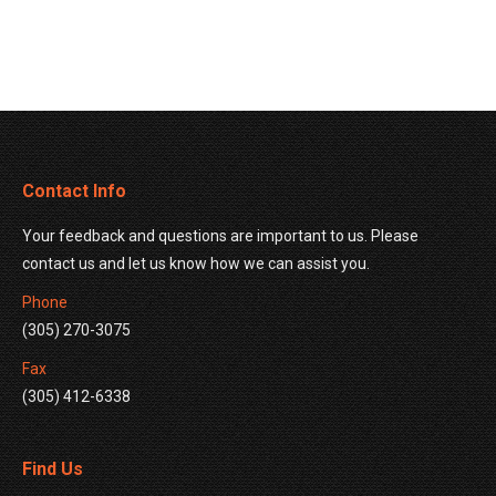
Contact Info
Your feedback and questions are important to us. Please
contact us and let us know how we can assist you.
Phone
(305) 270-3075
Fax
(305) 412-6338
Find Us