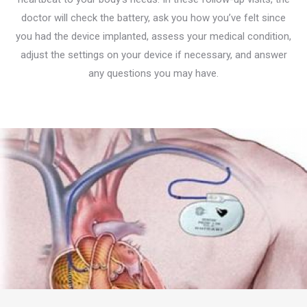
doctor will check the battery, ask you how you’ve felt since
you had the device implanted, assess your medical condition,
adjust the settings on your device if necessary, and answer
any questions you may have.