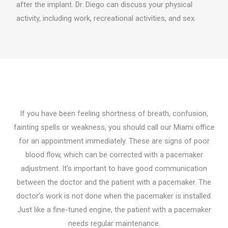
after the implant. Dr. Diego can discuss your physical
activity, including work, recreational activities, and sex.
If you have been feeling shortness of breath, confusion,
fainting spells or weakness, you should call our Miami office
for an appointment immediately. These are signs of poor
blood flow, which can be corrected with a pacemaker
adjustment. It’s important to have good communication
between the doctor and the patient with a pacemaker. The
doctor’s work is not done when the pacemaker is installed.
Just like a fine-tuned engine, the patient with a pacemaker
needs regular maintenance.