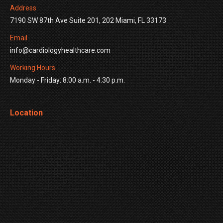
Address
7190 SW 87th Ave Suite 201, 202 Miami, FL 33173
Email
info@cardiologyhealthcare.com
Working Hours
Monday - Friday: 8:00 a.m. - 4:30 p.m.
Location