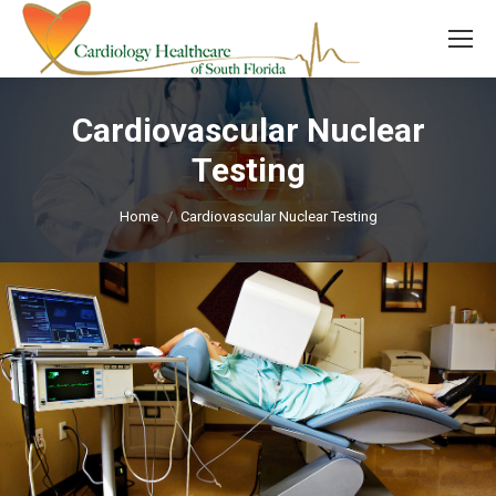
Cardiovascular Nuclear
Testing
You are here:
Home
Cardiovascular Nuclear Testing