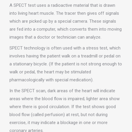
A SPECT test uses a radioactive material that is drawn
into living heart muscle. The tracer then gives off signals
which are picked up by a special camera. These signals
are fed into a computer, which converts them into moving
images that a doctor or technician can analyze.
SPECT technology is often used with a stress test, which
involves having the patient walk on a treadmill or pedal on
a stationary bicycle. (If the patient is not strong enough to
walk or pedal, the heart may be stimulated
pharmacologically with special medication).
In the SPECT scan, dark areas of the heart will indicate
areas where the blood flow is impaired; lighter area show
where there is good circulation. If the test shows good
blood flow (called perfusion) at rest, but not during
exercise, it may indicate a blockage in one or more
coronary arteries.