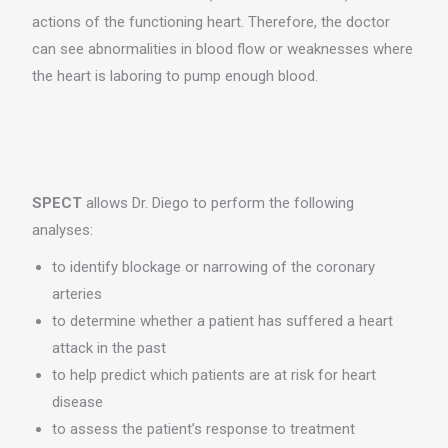
actions of the functioning heart. Therefore, the doctor
can see abnormalities in blood flow or weaknesses where
the heart is laboring to pump enough blood.
SPECT
allows Dr. Diego to perform the following
analyses:
to identify blockage or narrowing of the coronary
arteries
to determine whether a patient has suffered a heart
attack in the past
to help predict which patients are at risk for heart
disease
to assess the patient’s response to treatment