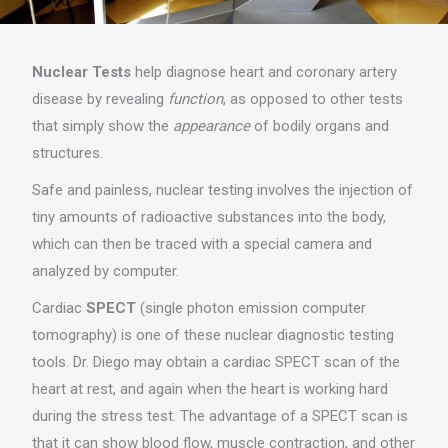
Nuclear Tests
help diagnose heart and coronary artery
disease by revealing
function
, as opposed to other tests
that simply show the
appearance
of bodily organs and
structures.
Safe and painless, nuclear testing involves the injection of
tiny amounts of radioactive substances into the body,
which can then be traced with a special camera and
analyzed by computer.
Cardiac
SPECT
(single photon emission computer
tomography) is one of these nuclear diagnostic testing
tools. Dr. Diego may obtain a cardiac SPECT scan of the
heart at rest, and again when the heart is working hard
during the stress test. The advantage of a SPECT scan is
that it can show blood flow, muscle contraction, and other