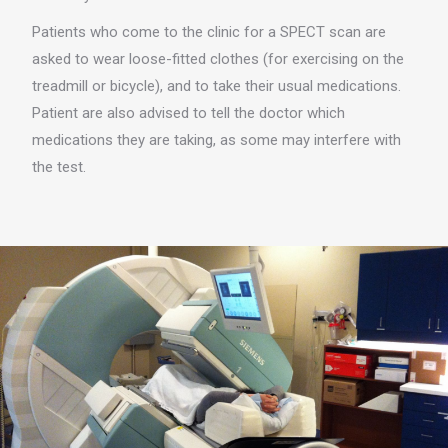
Patients who come to the clinic for a SPECT scan are
asked to wear loose-fitted clothes (for exercising on the
treadmill or bicycle), and to take their usual medications.
Patient are also advised to tell the doctor which
medications they are taking, as some may interfere with
the test.