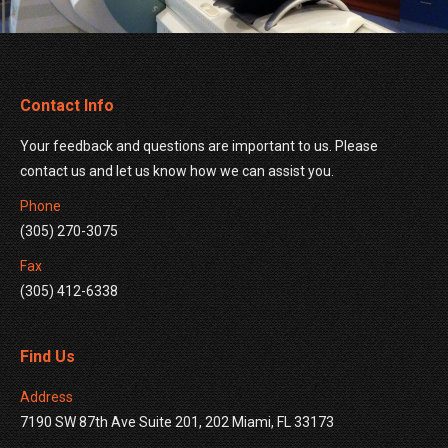
Contact Info
Your feedback and questions are important to us. Please
contact us and let us know how we can assist you.
Phone
(305) 270-3075
Fax
(305) 412-6338
Find Us
Address
7190 SW 87th Ave Suite 201, 202 Miami, FL 33173