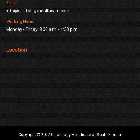
Email
info@cardiologyhealthcare.com
Working Hours
Monday - Friday: 8:00 a.m. - 4:30 p.m.
Location
Copyright © 2022 Cardiology Healthcare of South Florida.