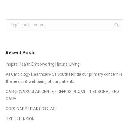
Search:
Recent Posts
Inspire Health Empowering Natural Living
At Cardiology Healthcare Of South Florida our primary concern is
the health & well being of our patients
CARDIOVASCULAR CENTER OFFERS PROMPT PERSONALIZED
CARE
CORONARY HEART DISEASE
HYPERTENSION