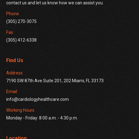
contact us and let us know how we can assist you.
Phone
(305) 270-3075
Fax
(305) 412-6338
Find Us
Address
7190 SW 87th Ave Suite 201, 202 Miami, FL 33173
Email
info@cardiologyhealthcare.com
Working Hours
Monday - Friday: 8:00 a.m. - 4:30 p.m.
Location