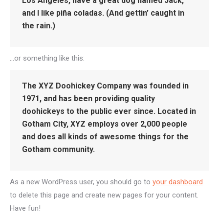
Los Angeles, have a great dog named Jack,
and I like piña coladas. (And gettin’ caught in
the rain.)
…or something like this:
The XYZ Doohickey Company was founded in
1971, and has been providing quality
doohickeys to the public ever since. Located in
Gotham City, XYZ employs over 2,000 people
and does all kinds of awesome things for the
Gotham community.
As a new WordPress user, you should go to
your dashboard
to delete this page and create new pages for your content.
Have fun!