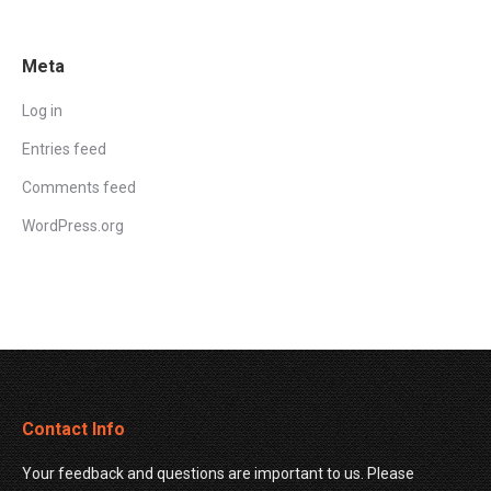
Meta
Log in
Entries feed
Comments feed
WordPress.org
Contact Info
Your feedback and questions are important to us. Please