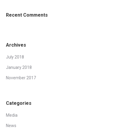
Recent Comments
Archives
July 2018
January 2018
November 2017
Categories
Media
News