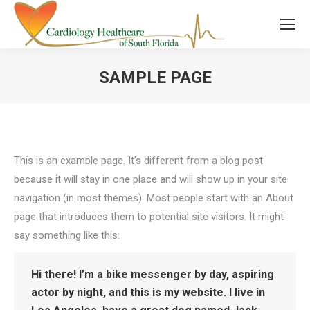
SAMPLE PAGE
You are here:
This is an example page. It’s different from a blog post
because it will stay in one place and will show up in your site
navigation (in most themes). Most people start with an About
page that introduces them to potential site visitors. It might
say something like this:
Hi there! I’m a bike messenger by day, aspiring
actor by night, and this is my website. I live in