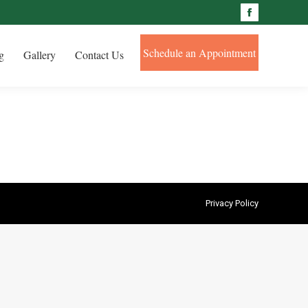
Facebook
Schedule an Appointment
g
Gallery
Contact Us
Privacy Policy