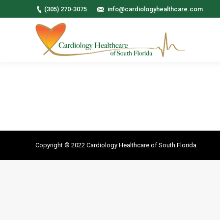
(305) 270-3075
info@cardiologyhealthcare.com
Copyright © 2022 Cardiology Healthcare of South Florida.