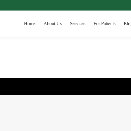
Home
About Us
Services
For Patients
Blo